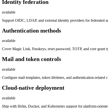
Identity federation
available
Support OIDC, LDAP, and external identity providers for federated au
Authentication methods
available
Cover Magic Link, Passkeys, reset password, TOTP, and core grant typ
Mail and token controls
available
Configure mail templates, token lifetimes, and authentication-related
Cloud-native deployment
available
Ship with Helm, Docker, and Kubernetes support for platform-orient