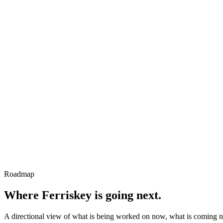
Roadmap
Where Ferriskey is going next.
A directional view of what is being worked on now, what is coming n