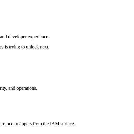
, and developer experience.
 is trying to unlock next.
ity, and operations.
d protocol mappers from the IAM surface.