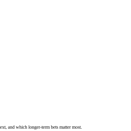
ext, and which longer-term bets matter most.