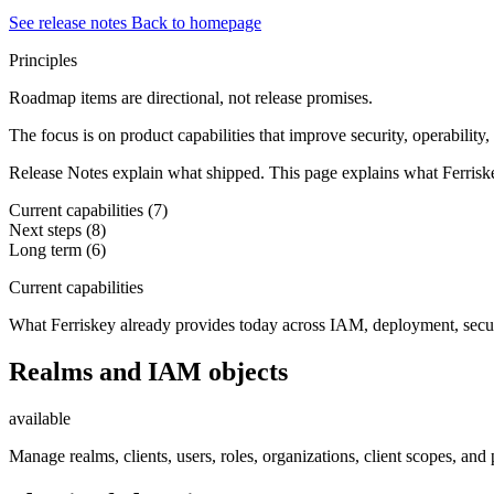
See release notes
Back to homepage
Principles
Roadmap items are directional, not release promises.
The focus is on product capabilities that improve security, operability
Release Notes explain what shipped. This page explains what Ferriskey
Current capabilities
(7)
Next steps
(8)
Long term
(6)
Current capabilities
What Ferriskey already provides today across IAM, deployment, secur
Realms and IAM objects
available
Manage realms, clients, users, roles, organizations, client scopes, an