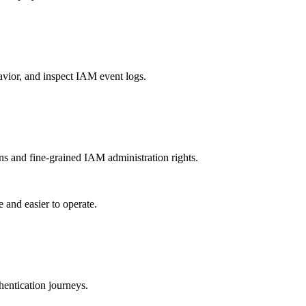
vior, and inspect IAM event logs.
s and fine-grained IAM administration rights.
and easier to operate.
hentication journeys.