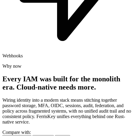
Webhooks
Why now
Every IAM was built for the monolith
era.
Cloud-native needs more.
Wiring identity into a modern stack means stitching together
password storage, MFA, OIDC, sessions, audit, federation, and
policy across fragmented systems, with no unified audit trail and no
consistent policy. FerrisKey unifies everything behind one Rust-
native service.
Compare with: