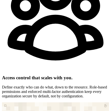
Access control that scales with you.
Define exactly who can do what, down to the resource. Role-based
permissions and enforced multi-factor authentication keep every
organization secure by default, not by configuration.