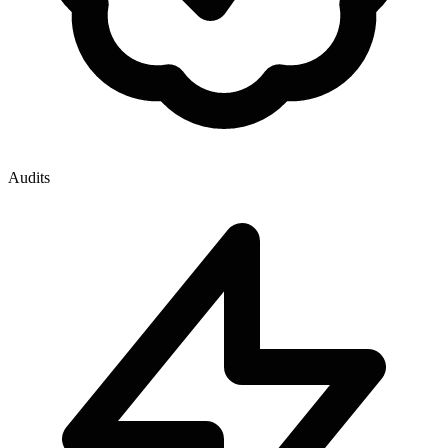
Audits