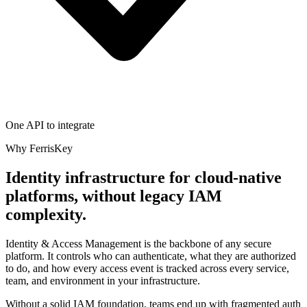
One API to integrate
Why FerrisKey
Identity infrastructure for cloud-native
platforms, without legacy IAM
complexity.
Identity & Access Management is the backbone of any secure
platform. It controls who can authenticate, what they are authorized
to do, and how every access event is tracked across every service,
team, and environment in your infrastructure.
Without a solid IAM foundation, teams end up with fragmented auth