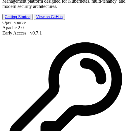
Management platform designed for Kubernetes, multi-tenancy, and
modern security architectures.
Getting Started
View on GitHub
Open source
Apache 2.0
Early Access · v0.7.1