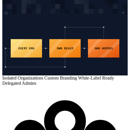
EVERY ORG
OWN REALM
OWN ADMINS
Isolated Organizations
Custom Branding
White-Label Ready
Delegated Admins