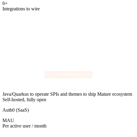
6+
Integrations to wire
Keycloak
core
common needs handled by extensions:
Magic link login (SPI)
EXT
Email templates (theme)
EXT
Your App
Audit shipping (SPI)
Users
EXT
Webhook emitter (SPI)
EXT
Claim mappers (SPI)
EXT
Rate limiting (proxy)
EXT
Java/Quarkus to operate
SPIs and themes to ship
Mature ecosystem
Self-hosted, fully open
Auth0 (SaaS)
MAU
Per active user / month