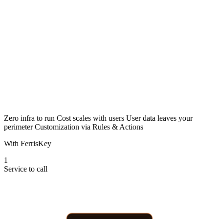
OUTSIDE YOUR NETWORK
Auth0
Your App
Users
managed identity service
per MAU · billed monthly
Zero infra to run
Cost scales with users
User data leaves your
perimeter
Customization via Rules & Actions
With FerrisKey
1
Service to call