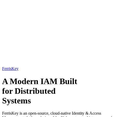
FerrisKey
A Modern IAM Built
for
Distributed
Systems
FerrisKey is an open-source, cloud-native Identity & Access