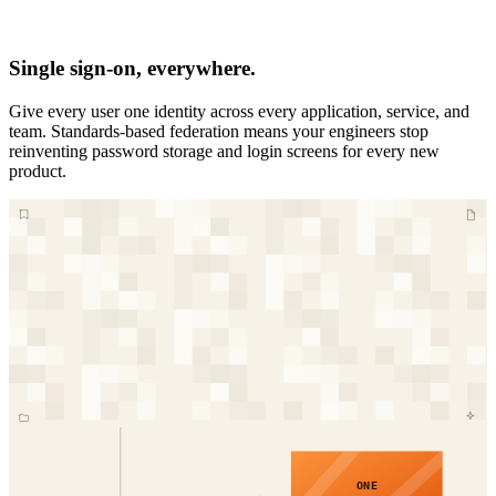
Single sign-on, everywhere.
Give every user one identity across every application, service, and
team. Standards-based federation means your engineers stop
reinventing password storage and login screens for every new
product.
ONE