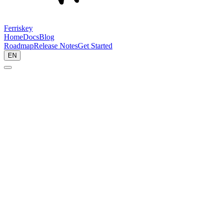
Ferriskey
Home
Docs
Blog
Roadmap
Release Notes
Get Started
EN