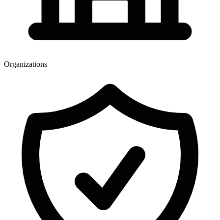
Organizations