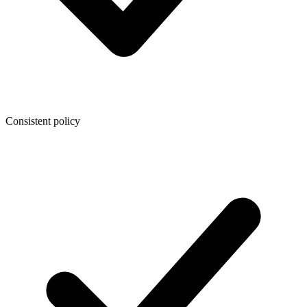
Consistent policy