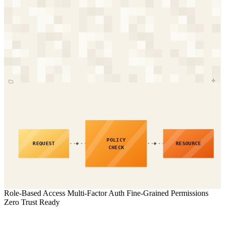
POLICY
REQUEST
RESOURCE
CHECK
Role-Based Access
Multi-Factor Auth
Fine-Grained Permissions
Zero Trust Ready