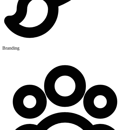
Branding