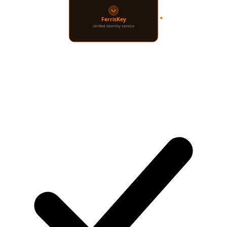
Your App
Users
FerrisKey
Unified identity service