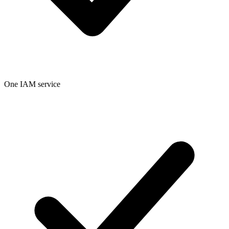
One IAM service