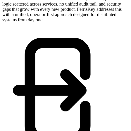
logic scattered across services, no unified audit trail, and security
gaps that grow with every new product. FerrisKey addresses this
with a unified, operator-first approach designed for distributed
systems from day one.