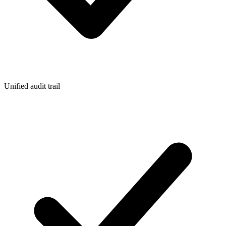
Unified audit trail