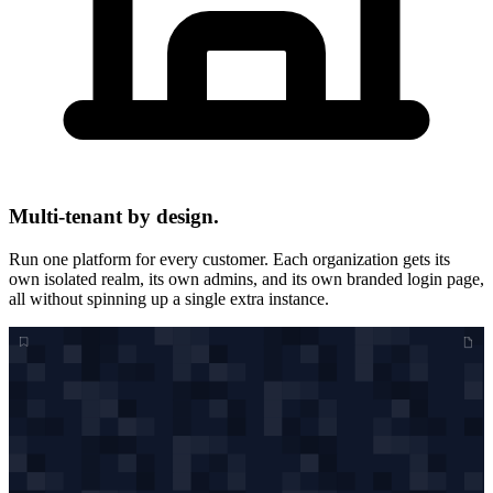
Multi-tenant by design.
Run one platform for every customer. Each organization gets its
own isolated realm, its own admins, and its own branded login page,
all without spinning up a single extra instance.