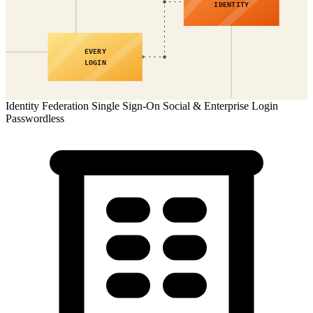
IDENTITY
EVERY
LOGIN
Identity Federation
Single Sign-On
Social & Enterprise Login
Passwordless