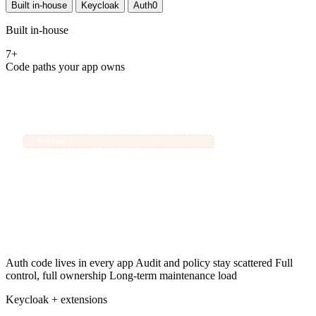
Built in-house
Keycloak
Auth0
Built in-house
7+
Code paths your app owns
Your App
{ }
handles every identity concern itself:
Password hashing
›
MFA flows
›
OIDC tokens
›
Users
Session storage
›
Audit logging
›
Social login
›
Permission rules
›
Auth code lives in every app
Audit and policy stay scattered
Full
control, full ownership
Long-term maintenance load
Keycloak + extensions